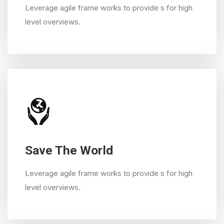
Leverage agile frame works to provide s for high
level overviews.
Save The World
Leverage agile frame works to provide s for high
level overviews.