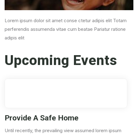
Lorem ipsum dolor sit amet conse ctetur adipis elit Totam
perferendis assumenda vitae cum beatae Pariatur ratione
adipis elit
Upcoming Events
17
Aug
Provide A Safe Home
Until recently, the prevailing view assumed lorem ipsum