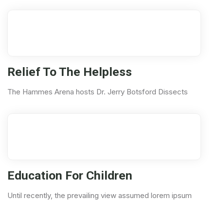
04
Nov
Relief To The Helpless
The Hammes Arena hosts Dr. Jerry Botsford Dissects
11
Aug
Education For Children
Until recently, the prevailing view assumed lorem ipsum