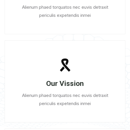
Alienum phaed torquatos nec euvis detraxit
periculis expetendis inmei
Our Vission
Alienum phaed torquatos nec euvis detraxit
periculis expetendis inmei