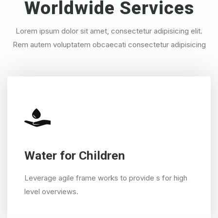
Worldwide
Services
Lorem ipsum dolor sit amet, consectetur adipisicing elit.
Rem autem voluptatem obcaecati consectetur adipisicing
Water for Children
Leverage agile frame works to provide s for high
level overviews.