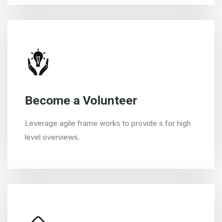
Become a Volunteer
Leverage agile frame works to provide s for high
level overviews.