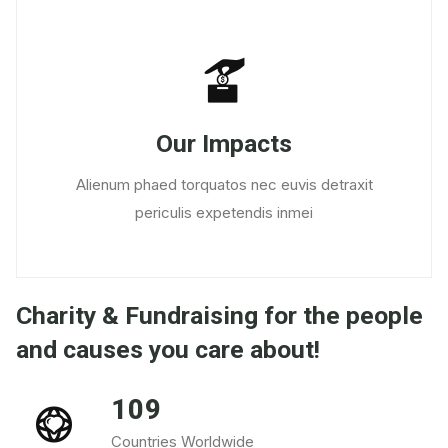
Our Impacts
Alienum phaed torquatos nec euvis detraxit
periculis expetendis inmei
Charity & Fundraising for the people
and causes you care about!
109
Countries Worldwide