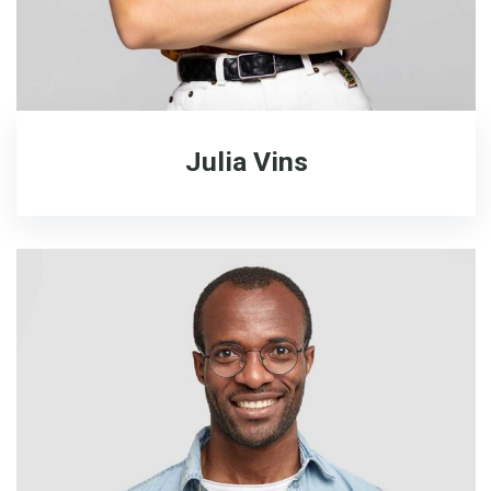
Julia Vins