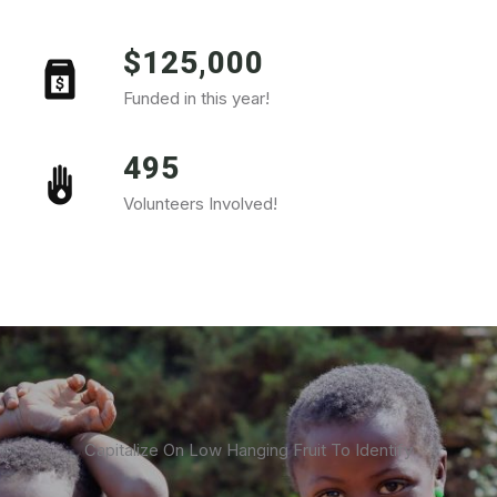
$125,000
Funded in this year!
495
Volunteers Involved!
Capitalize On Low Hanging Fruit To Identify