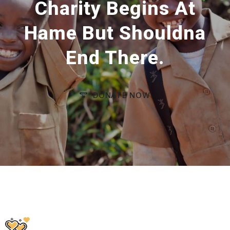
Charity Begins At
Hame But Shouldna
End There.
DONATE NOW