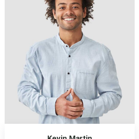
Kevin Martin