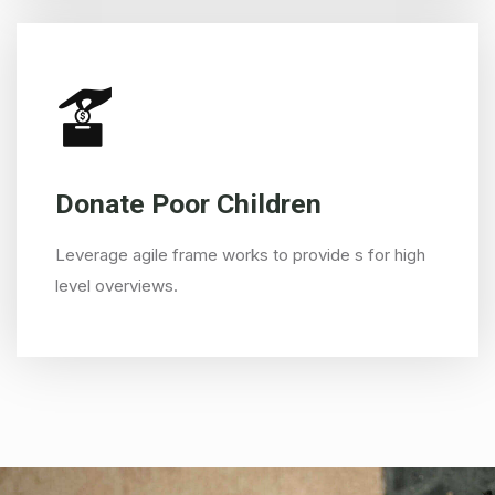
Donate Poor Children
Leverage agile frame works to provide s for high
level overviews.