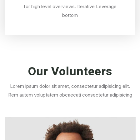
for high level overviews. Iterative Leverage
bottom
Our
Volunteers
Lorem ipsum dolor sit amet, consectetur adipisicing elit.
Rem autem voluptatem obcaecati consectetur adipisicing