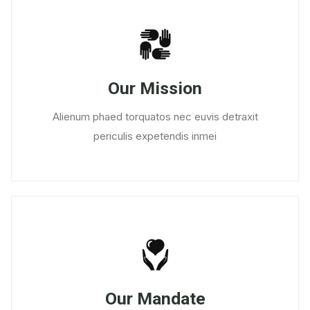
Our Mission
Alienum phaed torquatos nec euvis detraxit
periculis expetendis inmei
Our Mandate