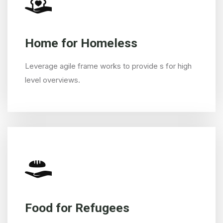
Home for Homeless
Leverage agile frame works to provide s for high
level overviews.
Food for Refugees