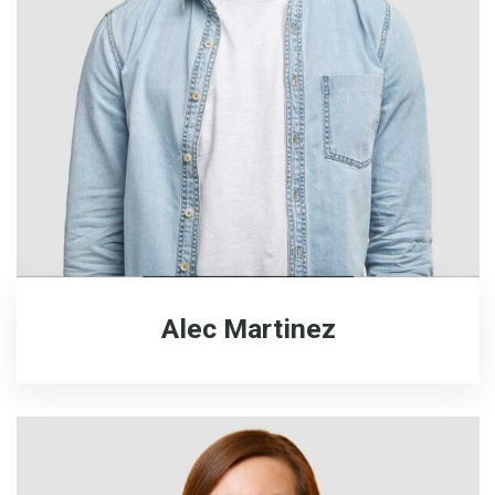
Alec Martinez