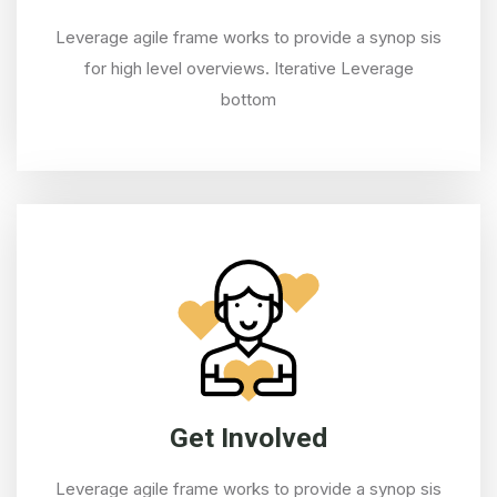
Leverage agile frame works to provide a synop sis
for high level overviews. Iterative Leverage
bottom
Get Involved
Leverage agile frame works to provide a synop sis