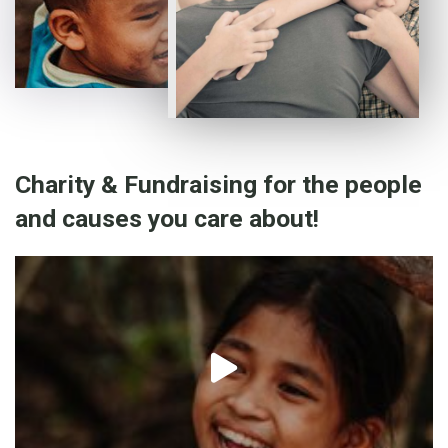
Charity & Fundraising for the people
and causes you care about!