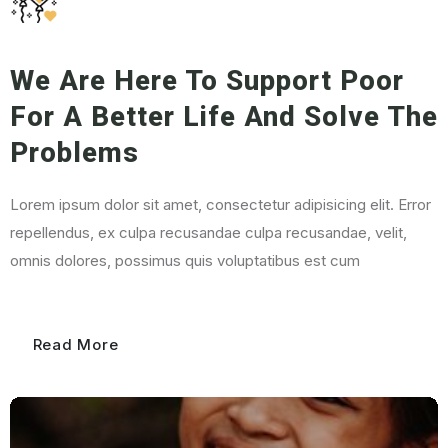
We Are Here To
Support Poor
For A Better Life And Solve The
Problems
Lorem ipsum dolor sit amet, consectetur adipisicing elit. Error
repellendus, ex culpa recusandae culpa recusandae, velit,
omnis dolores, possimus quis voluptatibus est cum
Read More