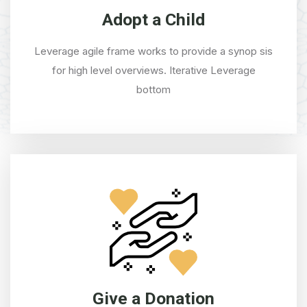
Adopt a Child
Leverage agile frame works to provide a synop sis
for high level overviews. Iterative Leverage
bottom
Give a Donation