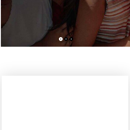
Please Donate Us