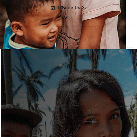
Donate Us
Home
About
Staff
Parents
Contact Us
Hospitals, CM & Social Workers