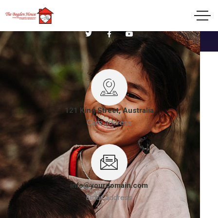
Welcome to Non Profit Charity Organization
121 King Street, Australia
Care address
info@yourdomain.com
Email address