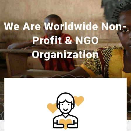
We Are Worldwide Non-
Profit & NGO
Organization