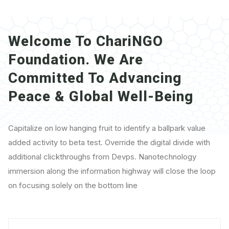
Welcome To
ChariNGO
Foundation. We Are
Committed To Advancing
Peace & Global Well-Being
Capitalize on low hanging fruit to identify a ballpark value
added activity to beta test. Override the digital divide with
additional clickthroughs from Devps. Nanotechnology
immersion along the information highway will close the loop
on focusing solely on the bottom line